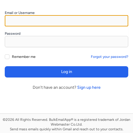
Email or Username
Password
Remember me
Forgot your password?
Log in
Don't have an account?
Sign up here
©2026 All Rights Reserved. ​​BulkEmailApp® is a registered trademark of Jordan
Webmaster Co.Ltd.
Send mass emails quickly within Gmail and reach out to your contacts.