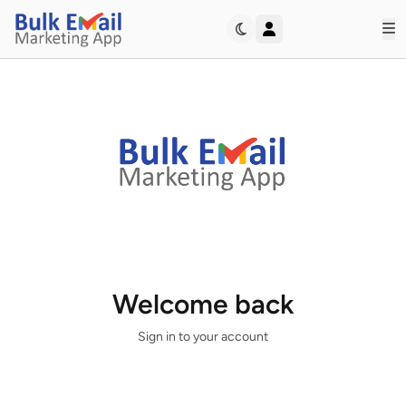
Op
Bulk Email Marketing App
Welcome back
Sign in to your account